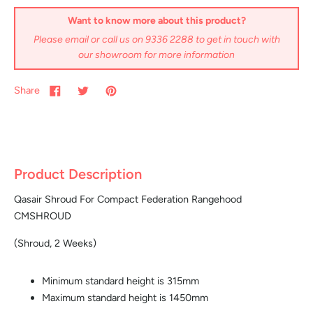
Want to know more about this product?
Please email or call us on 9336 2288 to get in touch with
our showroom for more information
Share
Product Description
Qasair Shroud For Compact Federation Rangehood
CMSHROUD
(Shroud, 2 Weeks)
Minimum standard height is 315mm
Maximum standard height is 1450mm