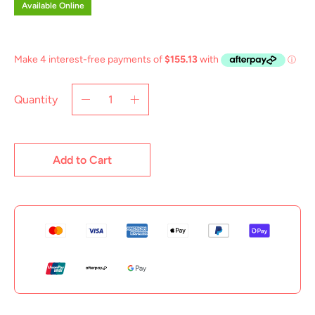
Available Online
Quantity
Add to Cart