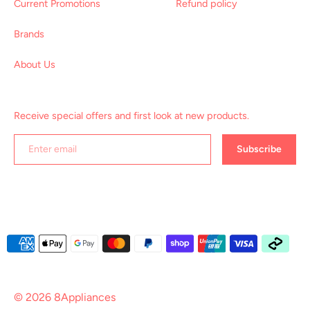
Current Promotions
Refund policy
Brands
About Us
Receive special offers and first look at new products.
Subscribe
Payment
methods
accepted
© 2026
8Appliances