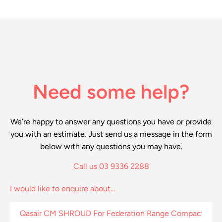
Need some help?
We’re happy to answer any questions you have or provide
you with an estimate. Just send us a message in the form
below with any questions you may have.
Call us 03 9336 2288
I would like to enquire about...