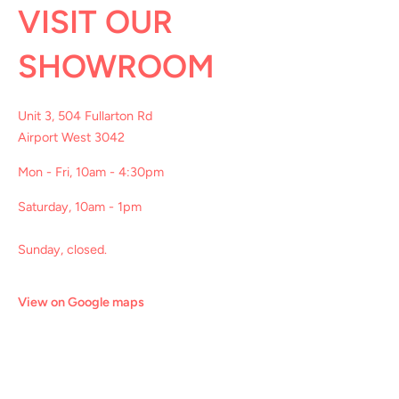
VISIT OUR
SHOWROOM
Unit 3, 504 Fullarton Rd
Airport West 3042
Mon - Fri, 10am - 4:30pm
Saturday, 10am - 1pm
Sunday, closed.
View on Google maps