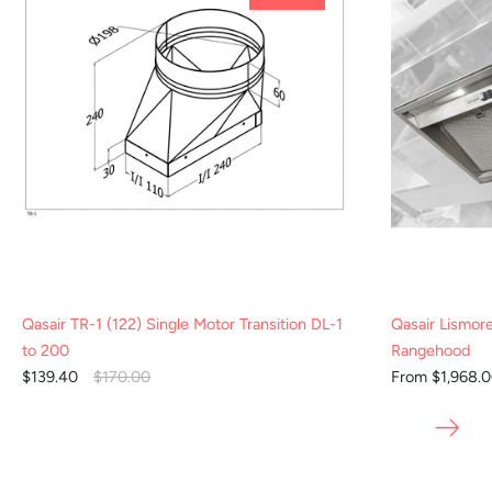
Qasair TR-1 (122) Single Motor Transition DL-1
Qasair Lismor
to 200
Rangehood
$139.40
$170.00
From $1,968.