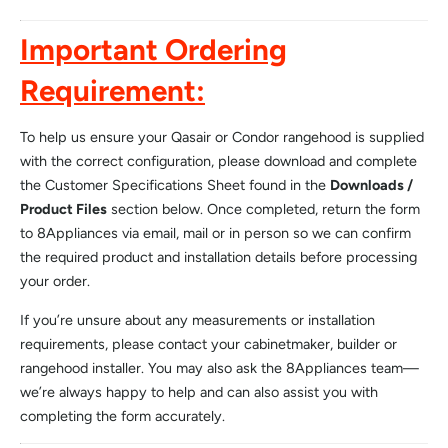
Important Ordering
Requirement:
To help us ensure your Qasair or Condor rangehood is supplied
with the correct configuration, please download and complete
the Customer Specifications Sheet found in the
Downloads /
Product Files
section below. Once completed, return the form
to 8Appliances via email, mail or in person so we can confirm
the required product and installation details before processing
your order.
If you’re unsure about any measurements or installation
requirements, please contact your cabinetmaker, builder or
rangehood installer. You may also ask the 8Appliances team—
we’re always happy to help and can also assist you with
completing the form accurately.