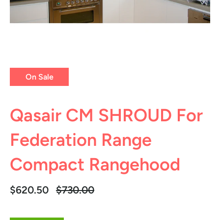
On Sale
Qasair CM SHROUD For
Federation Range
Compact Rangehood
Regular
$620.50
$730.00
price