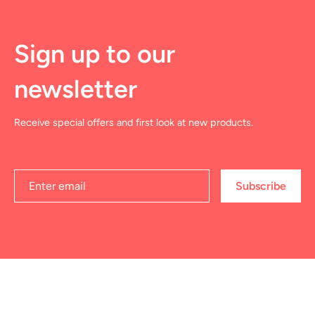
Sign up to our
newsletter
Receive special offers and first look at new products.
Subscribe