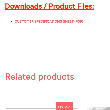
Downloads / Product Files:
CUSTOMER SPECIFICATIONS SHEET (PDF)
Related products
On Sale