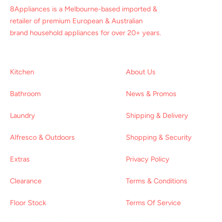
8Appliances is a Melbourne-based imported &
retailer of premium European & Australian
brand household appliances for over 20+ years.
Kitchen
About Us
Bathroom
News & Promos
Laundry
Shipping & Delivery
Alfresco & Outdoors
Shopping & Security
Extras
Privacy Policy
Clearance
Terms & Conditions
Floor Stock
Terms Of Service