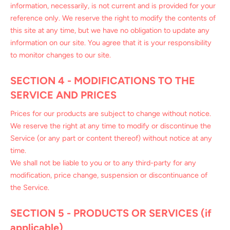
information, necessarily, is not current and is provided for your
reference only. We reserve the right to modify the contents of
this site at any time, but we have no obligation to update any
information on our site. You agree that it is your responsibility
to monitor changes to our site.
SECTION 4 - MODIFICATIONS TO THE
SERVICE AND PRICES
Prices for our products are subject to change without notice.
We reserve the right at any time to modify or discontinue the
Service (or any part or content thereof) without notice at any
time.
We shall not be liable to you or to any third-party for any
modification, price change, suspension or discontinuance of
the Service.
SECTION 5 - PRODUCTS OR SERVICES (if
applicable)