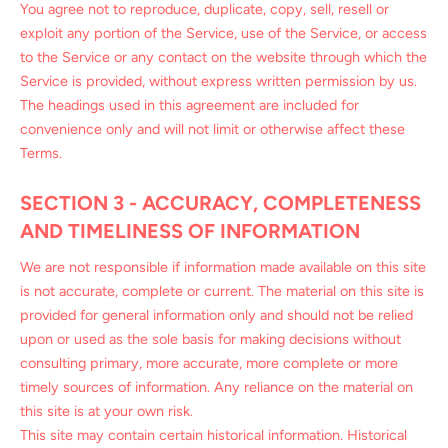
You agree not to reproduce, duplicate, copy, sell, resell or
exploit any portion of the Service, use of the Service, or access
to the Service or any contact on the website through which the
Service is provided, without express written permission by us.
The headings used in this agreement are included for
convenience only and will not limit or otherwise affect these
Terms.
SECTION 3 - ACCURACY, COMPLETENESS
AND TIMELINESS OF INFORMATION
We are not responsible if information made available on this site
is not accurate, complete or current. The material on this site is
provided for general information only and should not be relied
upon or used as the sole basis for making decisions without
consulting primary, more accurate, more complete or more
timely sources of information. Any reliance on the material on
this site is at your own risk.
This site may contain certain historical information. Historical