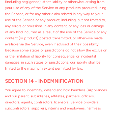
(including negligence), strict liability or otherwise, arising from
your use of any of the Service or any products procured using
the Service, or for any other claim related in any way to your
use of the Service or any product, including, but not limited to,
any errors or omissions in any content, or any loss or damage
of any kind incurred as a result of the use of the Service or any
content (or product) posted, transmitted, or otherwise made
available via the Service, even if advised of their possibility.
Because some states or jurisdictions do not allow the exclusion
or the limitation of liability for consequential or incidental
damages, in such states or jurisdictions, our liability shall be
limited to the maximum extent permitted by law.
SECTION 14 - INDEMNIFICATION
You agree to indemnify, defend and hold harmless 8Appliances
and our parent, subsidiaries, affiliates, partners, officers,
directors, agents, contractors, licensors, Service providers,
subcontractors, suppliers, interns and employees, harmless