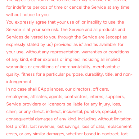
for indefinite periods of time or cancel the Service at any time,
without notice to you.
You expressly agree that your use of, or inability to use, the
Service is at your sole risk. The Service and all products and
Services delivered to you through the Service are (except as
expressly stated by us) provided 'as is' and 'as available' for
your use, without any representation, warranties or conditions
of any kind, either express or implied, including all implied
warranties or conditions of merchantability, merchantable
quality, fitness for a particular purpose, durability, title, and non-
infringement.
In no case shall 8Appliances, our directors, officers,
employees, affiliates, agents, contractors, interns, suppliers,
Service providers or licensors be liable for any injury, loss,
claim, or any direct, indirect, incidental, punitive, special, or
consequential damages of any kind, including, without limitation
lost profits, lost revenue, lost savings, loss of data, replacement
costs, or any similar damages, whether based in contract, tort