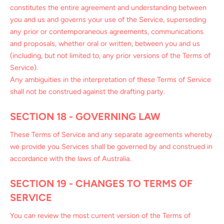
constitutes the entire agreement and understanding between
you and us and governs your use of the Service, superseding
any prior or contemporaneous agreements, communications
and proposals, whether oral or written, between you and us
(including, but not limited to, any prior versions of the Terms of
Service).
Any ambiguities in the interpretation of these Terms of Service
shall not be construed against the drafting party.
SECTION 18 - GOVERNING LAW
These Terms of Service and any separate agreements whereby
we provide you Services shall be governed by and construed in
accordance with the laws of Australia.
SECTION 19 - CHANGES TO TERMS OF
SERVICE
You can review the most current version of the Terms of