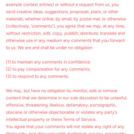
example contest entries) or without a request from us, you
send creative ideas, suggestions, proposals, plans, or other
materials, whether online, by email, by postal mail, or otherwise
(collectively, 'comments'), you agree that we may, at any time,
without restriction, edit, copy, publish, distribute, translate and
otherwise use in any medium any comments that you forward
to us. We are and shall be under no obligation
(1) to maintain any comments in confidence;
(2) to pay compensation for any comments;
(3) to respond to any comments.
We may, but have no obligation to, monitor, edit or remove
content that we determine in our sole discretion to be unlawful,
offensive, threatening, libelous, defamatory, pornographic,
obscene or otherwise objectionable or violates any party’s
intellectual property or these Terms of Service.
You agree that your comments will not violate any right of any
third-party, including copyright, trademark, privacy, personality