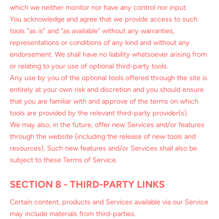
which we neither monitor nor have any control nor input.
You acknowledge and agree that we provide access to such
tools ”as is” and “as available” without any warranties,
representations or conditions of any kind and without any
endorsement. We shall have no liability whatsoever arising from
or relating to your use of optional third-party tools.
Any use by you of the optional tools offered through the site is
entirely at your own risk and discretion and you should ensure
that you are familiar with and approve of the terms on which
tools are provided by the relevant third-party provider(s).
We may also, in the future, offer new Services and/or features
through the website (including the release of new tools and
resources). Such new features and/or Services shall also be
subject to these Terms of Service.
SECTION 8 - THIRD-PARTY LINKS
Certain content, products and Services available via our Service
may include materials from third-parties.