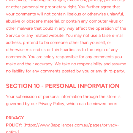
or other personal or proprietary right. You further agree that
your comments will not contain libelous or otherwise unlawful,
abusive or obscene material, or contain any computer virus or
other malware that could in any way affect the operation of the
Service or any related website. You may not use a false e‑mail
address, pretend to be someone other than yourself, or
otherwise mislead us or third-parties as to the origin of any
comments. You are solely responsible for any comments you
make and their accuracy. We take no responsibility and assume
no liability for any comments posted by you or any third-party.
SECTION 10 - PERSONAL INFORMATION
Your submission of personal information through the store is
governed by our Privacy Policy, which can be viewed here:
PRIVACY
POLICY:
[https://www.8appliances.com.au/pages/privacy-
policy]