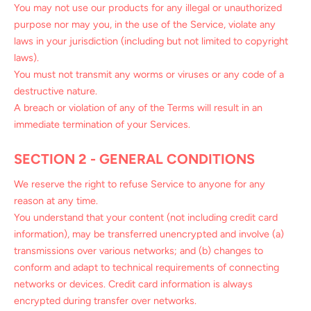
You may not use our products for any illegal or unauthorized
purpose nor may you, in the use of the Service, violate any
laws in your jurisdiction (including but not limited to copyright
laws).
You must not transmit any worms or viruses or any code of a
destructive nature.
A breach or violation of any of the Terms will result in an
immediate termination of your Services.
SECTION 2 - GENERAL CONDITIONS
We reserve the right to refuse Service to anyone for any
reason at any time.
You understand that your content (not including credit card
information), may be transferred unencrypted and involve (a)
transmissions over various networks; and (b) changes to
conform and adapt to technical requirements of connecting
networks or devices. Credit card information is always
encrypted during transfer over networks.