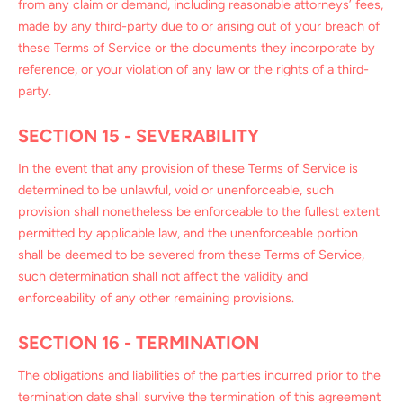
from any claim or demand, including reasonable attorneys’ fees,
made by any third-party due to or arising out of your breach of
these Terms of Service or the documents they incorporate by
reference, or your violation of any law or the rights of a third-
party.
SECTION 15 - SEVERABILITY
In the event that any provision of these Terms of Service is
determined to be unlawful, void or unenforceable, such
provision shall nonetheless be enforceable to the fullest extent
permitted by applicable law, and the unenforceable portion
shall be deemed to be severed from these Terms of Service,
such determination shall not affect the validity and
enforceability of any other remaining provisions.
SECTION 16 - TERMINATION
The obligations and liabilities of the parties incurred prior to the
termination date shall survive the termination of this agreement