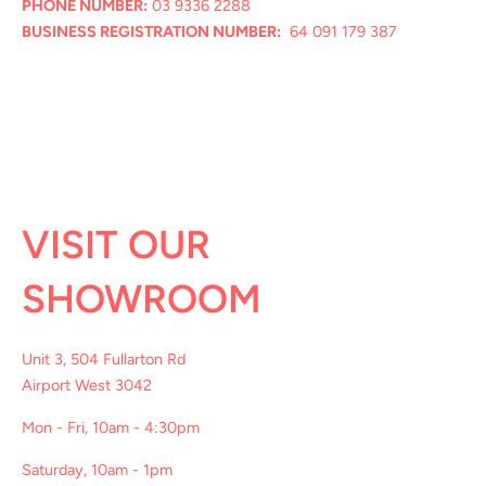
PHONE NUMBER:
03 9336 2288
BUSINESS REGISTRATION NUMBER:
64 091 179 387
VISIT OUR
SHOWROOM
Unit 3, 504 Fullarton Rd
Airport West 3042
Mon - Fri, 10am - 4:30pm
Saturday, 10am - 1pm