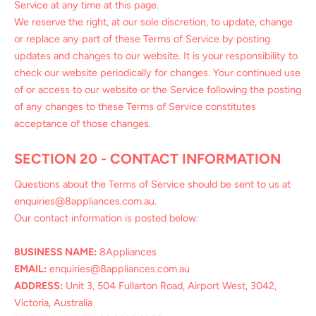
Service at any time at this page.
We reserve the right, at our sole discretion, to update, change
or replace any part of these Terms of Service by posting
updates and changes to our website. It is your responsibility to
check our website periodically for changes. Your continued use
of or access to our website or the Service following the posting
of any changes to these Terms of Service constitutes
acceptance of those changes.
SECTION 20 - CONTACT INFORMATION
Questions about the Terms of Service should be sent to us at
enquiries@8appliances.com.au.
Our contact information is posted below:
BUSINESS NAME:
8Appliances
EMAIL:
enquiries@8appliances.com.au
ADDRESS:
Unit 3, 504 Fullarton Road, Airport West, 3042,
Victoria, Australia