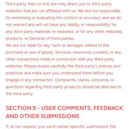
Third-party links on this site may direct you to third-party
websites that are not affiliated with us. We are not responsible
for examining or evaluating the content or accuracy and we do
not warrant and will not have any liability or responsibility for
any third-party materials or websites, or for any other materials,
products, or Services of third-parties.
We are not liable for any harm or damages related to the
purchase or use of goods, Services, resources, content, or any
other transactions made in connection with any third-party
websites. Please review carefully the third-party's policies and
practices and make sure you understand them before you
engage in any transaction. Complaints, claims, concerns, or
questions regarding third-party products should be directed to
the third-party.
SECTION 9 - USER COMMENTS, FEEDBACK
AND OTHER SUBMISSIONS
If, at our request, you send certain specific submissions (for