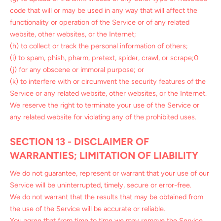
code that will or may be used in any way that will affect the
functionality or operation of the Service or of any related
website, other websites, or the Internet;
(h) to collect or track the personal information of others;
(i) to spam, phish, pharm, pretext, spider, crawl, or scrape;0
(j) for any obscene or immoral purpose; or
(k) to interfere with or circumvent the security features of the
Service or any related website, other websites, or the Internet.
We reserve the right to terminate your use of the Service or
any related website for violating any of the prohibited uses.
SECTION 13 - DISCLAIMER OF
WARRANTIES; LIMITATION OF LIABILITY
We do not guarantee, represent or warrant that your use of our
Service will be uninterrupted, timely, secure or error-free.
We do not warrant that the results that may be obtained from
the use of the Service will be accurate or reliable.
You agree that from time to time we may remove the Service