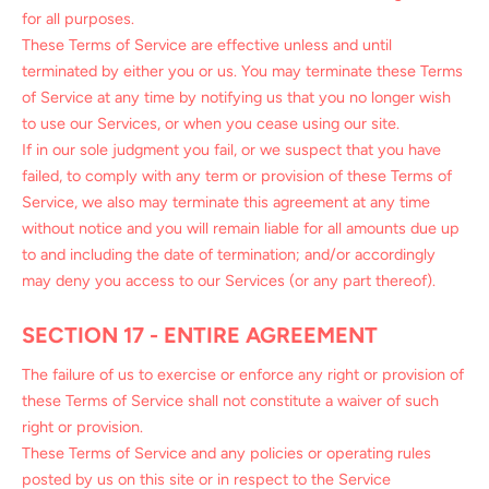
for all purposes.
These Terms of Service are effective unless and until
terminated by either you or us. You may terminate these Terms
of Service at any time by notifying us that you no longer wish
to use our Services, or when you cease using our site.
If in our sole judgment you fail, or we suspect that you have
failed, to comply with any term or provision of these Terms of
Service, we also may terminate this agreement at any time
without notice and you will remain liable for all amounts due up
to and including the date of termination; and/or accordingly
may deny you access to our Services (or any part thereof).
SECTION 17 - ENTIRE AGREEMENT
The failure of us to exercise or enforce any right or provision of
these Terms of Service shall not constitute a waiver of such
right or provision.
These Terms of Service and any policies or operating rules
posted by us on this site or in respect to the Service