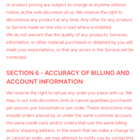
or product pricing are subject to change at anytime without
notice, at the sole discretion of us. We reserve the right to
discontinue any product at any time. Any offer for any product
or Service made on this site is void where prohibited.
We do not warrant that the quality of any products, Services,
information, or other material purchased or obtained by you will
meet your expectations, or that any errors in the Service will be
corrected.
SECTION 6 - ACCURACY OF BILLING AND
ACCOUNT INFORMATION
We reserve the right to refuse any order you place with us. We
may, in our sole discretion, limit or cancel quantities purchased
per person, per household or per order. These restrictions may
include orders placed by or under the same customer account,
the same credit card, and/or orders that use the same billing
and/or shipping address. In the event that we make a change to
or cancel an order, we may attempt to notify you by contacting