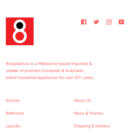
Facebook
Twitter
Instagram
You
8Appliances is a Melbourne-based imported &
retailer of premium European & Australian
brand household appliances for over 20+ years.
Kitchen
About Us
Bathroom
News & Promos
Laundry
Shipping & Delivery