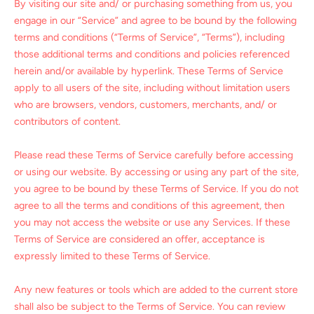
By visiting our site and/ or purchasing something from us, you
engage in our “Service” and agree to be bound by the following
terms and conditions (“Terms of Service”, “Terms”), including
those additional terms and conditions and policies referenced
herein and/or available by hyperlink. These Terms of Service
apply to all users of the site, including without limitation users
who are browsers, vendors, customers, merchants, and/ or
contributors of content.
Please read these Terms of Service carefully before accessing
or using our website. By accessing or using any part of the site,
you agree to be bound by these Terms of Service. If you do not
agree to all the terms and conditions of this agreement, then
you may not access the website or use any Services. If these
Terms of Service are considered an offer, acceptance is
expressly limited to these Terms of Service.
Any new features or tools which are added to the current store
shall also be subject to the Terms of Service. You can review