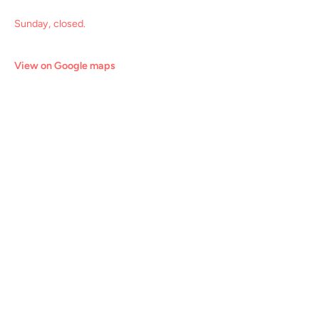
Sunday, closed.
View on Google maps