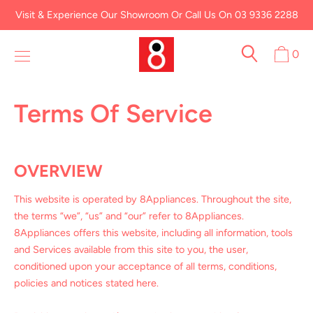
Skip
Visit & Experience Our Showroom Or Call Us On 03 9336 2288
to
content
0
Terms Of Service
OVERVIEW
This website is operated by 8Appliances. Throughout the site,
the terms “we”, “us” and “our” refer to 8Appliances.
8Appliances offers this website, including all information, tools
and Services available from this site to you, the user,
conditioned upon your acceptance of all terms, conditions,
policies and notices stated here.