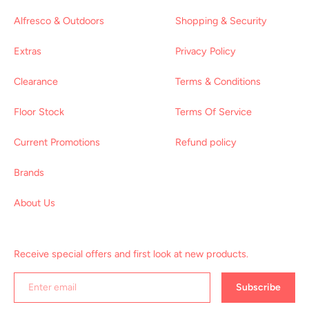
Alfresco & Outdoors
Shopping & Security
Extras
Privacy Policy
Clearance
Terms & Conditions
Floor Stock
Terms Of Service
Current Promotions
Refund policy
Brands
About Us
Receive special offers and first look at new products.
Subscribe