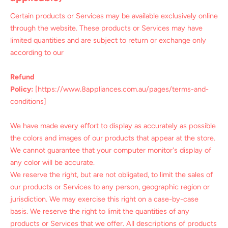
Certain products or Services may be available exclusively online
through the website. These products or Services may have
limited quantities and are subject to return or exchange only
according to our
Refund
Policy:
[https://www.8appliances.com.au/pages/terms-and-
conditions]
We have made every effort to display as accurately as possible
the colors and images of our products that appear at the store.
We cannot guarantee that your computer monitor's display of
any color will be accurate.
We reserve the right, but are not obligated, to limit the sales of
our products or Services to any person, geographic region or
jurisdiction. We may exercise this right on a case-by-case
basis. We reserve the right to limit the quantities of any
products or Services that we offer. All descriptions of products