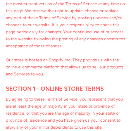
the most current version of the Terms of Service at any time on
this page. We reserve the right to update, change or replace
any part of these Terms of Service by posting updates and/or
changes to our website. It is your responsibility to check this
page periodically for changes. Your continued use of or access
to the website following the posting of any changes constitutes
acceptance of those changes.
Our store is hosted on Shopify Inc. They provide us with the
online e-commerce platform that allows us to sell our products
and Services to you.
SECTION 1 - ONLINE STORE TERMS
By agreeing to these Terms of Service, you represent that you
are at least the age of majority in your state or province of
residence, or that you are the age of majority in your state or
province of residence and you have given us your consent to
allow any of your minor dependents to use this site.