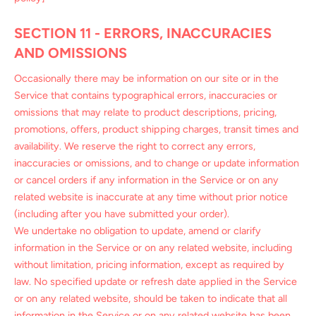
SECTION 11 - ERRORS, INACCURACIES
AND OMISSIONS
Occasionally there may be information on our site or in the
Service that contains typographical errors, inaccuracies or
omissions that may relate to product descriptions, pricing,
promotions, offers, product shipping charges, transit times and
availability. We reserve the right to correct any errors,
inaccuracies or omissions, and to change or update information
or cancel orders if any information in the Service or on any
related website is inaccurate at any time without prior notice
(including after you have submitted your order).
We undertake no obligation to update, amend or clarify
information in the Service or on any related website, including
without limitation, pricing information, except as required by
law. No specified update or refresh date applied in the Service
or on any related website, should be taken to indicate that all
information in the Service or on any related website has been