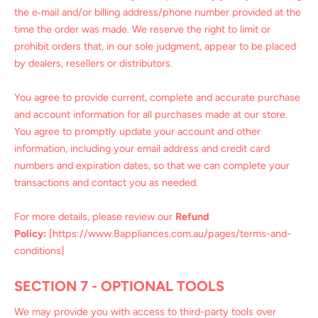
the e‑mail and/or billing address/phone number provided at the
time the order was made. We reserve the right to limit or
prohibit orders that, in our sole judgment, appear to be placed
by dealers, resellers or distributors.
You agree to provide current, complete and accurate purchase
and account information for all purchases made at our store.
You agree to promptly update your account and other
information, including your email address and credit card
numbers and expiration dates, so that we can complete your
transactions and contact you as needed.
For more details, please review our
Refund
Policy:
[https://www.8appliances.com.au/pages/terms-and-
conditions]
SECTION 7 - OPTIONAL TOOLS
We may provide you with access to third-party tools over