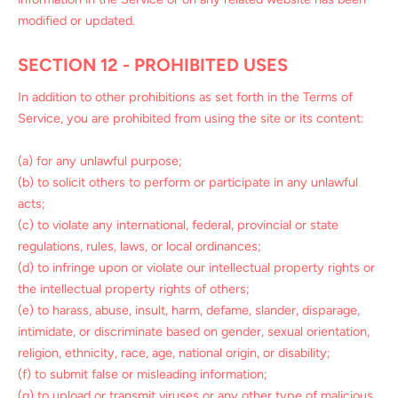
modified or updated.
SECTION 12 - PROHIBITED USES
In addition to other prohibitions as set forth in the Terms of
Service, you are prohibited from using the site or its content:
(a) for any unlawful purpose;
(b) to solicit others to perform or participate in any unlawful
acts;
(c) to violate any international, federal, provincial or state
regulations, rules, laws, or local ordinances;
(d) to infringe upon or violate our intellectual property rights or
the intellectual property rights of others;
(e) to harass, abuse, insult, harm, defame, slander, disparage,
intimidate, or discriminate based on gender, sexual orientation,
religion, ethnicity, race, age, national origin, or disability;
(f) to submit false or misleading information;
(g) to upload or transmit viruses or any other type of malicious