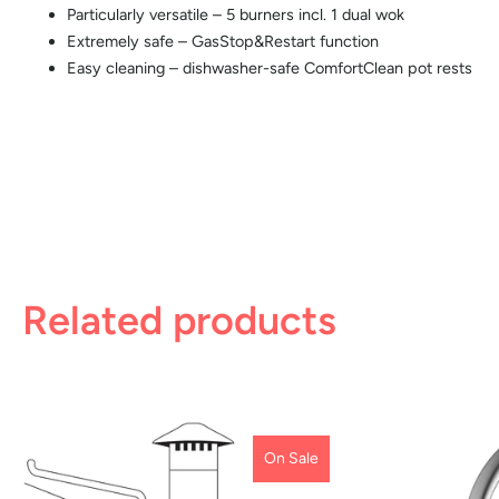
Particularly versatile – 5 burners incl. 1 dual wok
Extremely safe – GasStop&Restart function
Easy cleaning – dishwasher-safe ComfortClean pot rests
Related products
On Sale