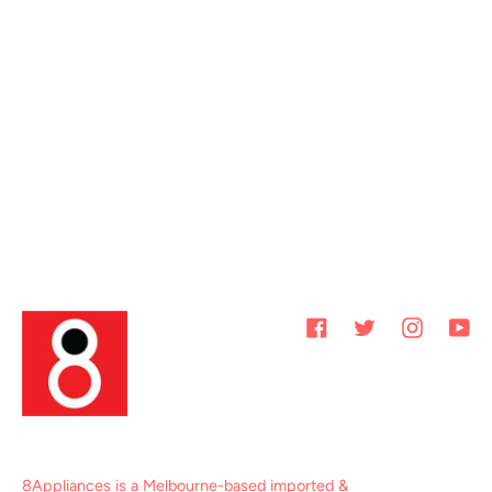
Facebook
Twitter
Instagram
You
8Appliances is a Melbourne-based imported &