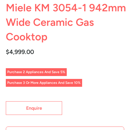
Miele KM 3054-1 942mm
Wide Ceramic Gas
Cooktop
$4,999.00
Purchase 2 Appliances And Save 5%
Purchase 3 Or More Appliances And Save 10%
Enquire