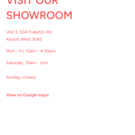
VISIT OUR
SHOWROOM
Unit 3, 504 Fullarton Rd
Airport West 3042
Mon - Fri, 10am - 4:30pm
Saturday, 10am - 1pm
Sunday, closed.
View on Google maps