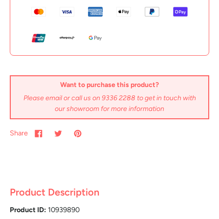
Want to purchase this product?
Please email or call us on 9336 2288 to get in touch with
our showroom for more information
Share
Product Description
Product ID:
10939890