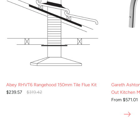
Abey RHVT6 Rangehood 150mm Tile Flue Kit
Gareth Ashto
$239.57
$319.42
Out Kitchen M
From $571.01