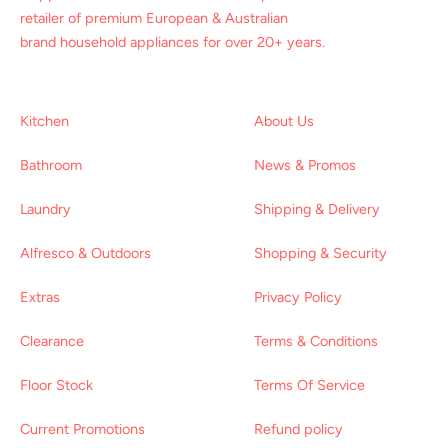
retailer of premium European & Australian
brand household appliances for over 20+ years.
Kitchen
About Us
Bathroom
News & Promos
Laundry
Shipping & Delivery
Alfresco & Outdoors
Shopping & Security
Extras
Privacy Policy
Clearance
Terms & Conditions
Floor Stock
Terms Of Service
Current Promotions
Refund policy