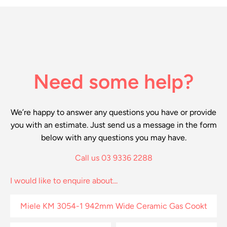
Need some help?
We’re happy to answer any questions you have or provide
you with an estimate. Just send us a message in the form
below with any questions you may have.
Call us 03 9336 2288
I would like to enquire about...