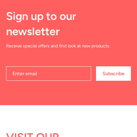
Sign up to our
newsletter
Receive special offers and first look at new products.
Subscribe