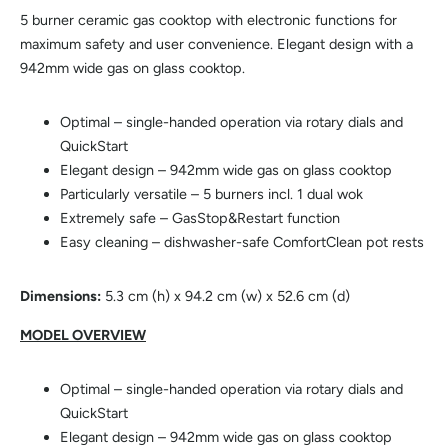
5 burner ceramic gas cooktop with electronic functions for
maximum safety and user convenience. Elegant design with a
942mm wide gas on glass cooktop.
Optimal – single-handed operation via rotary dials and
QuickStart
Elegant design – 942mm wide gas on glass cooktop
Particularly versatile – 5 burners incl. 1 dual wok
Extremely safe – GasStop&Restart function
Easy cleaning – dishwasher-safe ComfortClean pot rests
Dimensions:
5.3 cm (h) x 94.2 cm (w) x 52.6 cm (d)
MODEL OVERVIEW
Optimal – single-handed operation via rotary dials and
QuickStart
Elegant design – 942mm wide gas on glass cooktop