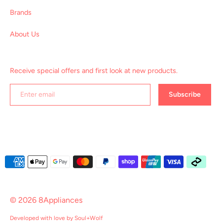
Brands
About Us
Receive special offers and first look at new products.
Subscribe
Payment
methods
accepted
© 2026
8Appliances
Developed with love by
Soul+Wolf