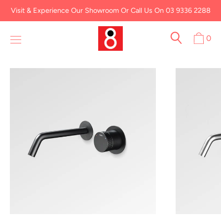
Skip
Visit & Experience Our Showroom Or Call Us On 03 9336 2288
to
content
0