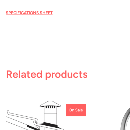
SPECIFICATIONS SHEET
Related products
On Sale