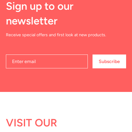
Sign up to our
newsletter
Receive special offers and first look at new products.
Subscribe
VISIT OUR