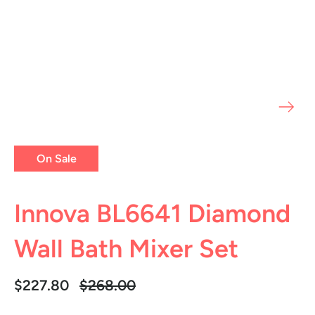
On Sale
Innova BL6641 Diamond
Wall Bath Mixer Set
Regular
$227.80
$268.00
price