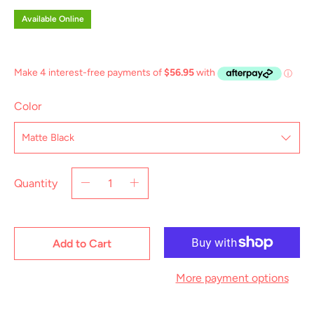
Available Online
Color
Quantity
Add to Cart
More payment options