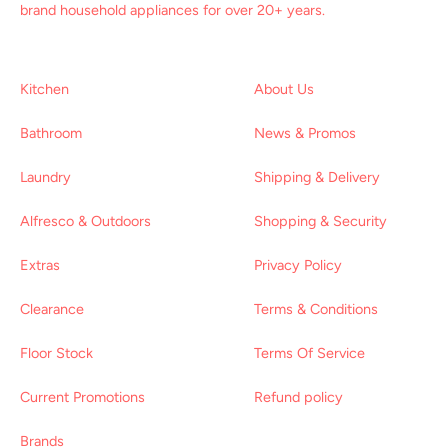
brand household appliances for over 20+ years.
Kitchen
About Us
Bathroom
News & Promos
Laundry
Shipping & Delivery
Alfresco & Outdoors
Shopping & Security
Extras
Privacy Policy
Clearance
Terms & Conditions
Floor Stock
Terms Of Service
Current Promotions
Refund policy
Brands