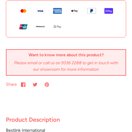
Want to know more about this product?
Please email or call us on 9336 2288 to get in touch with
our showroom for more information
Share
Product Description
Bestlink International