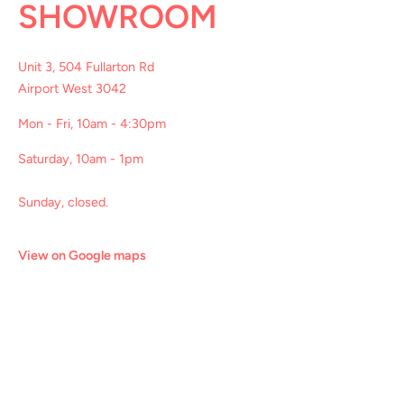
SHOWROOM
Unit 3, 504 Fullarton Rd
Airport West 3042
Mon - Fri, 10am - 4:30pm
Saturday, 10am - 1pm
Sunday, closed.
View on Google maps