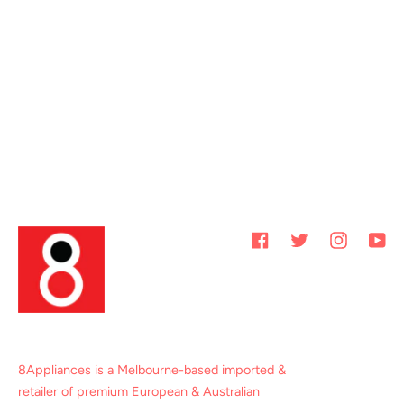
Facebook
Twitter
Instagram
You
8Appliances is a Melbourne-based imported &
retailer of premium European & Australian