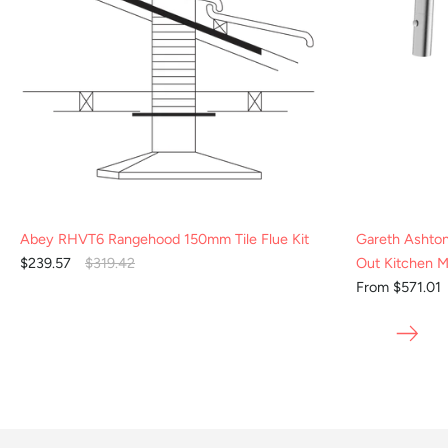
Abey RHVT6 Rangehood 150mm Tile Flue Kit
Gareth Ashto
$239.57
$319.42
Out Kitchen M
From $571.01