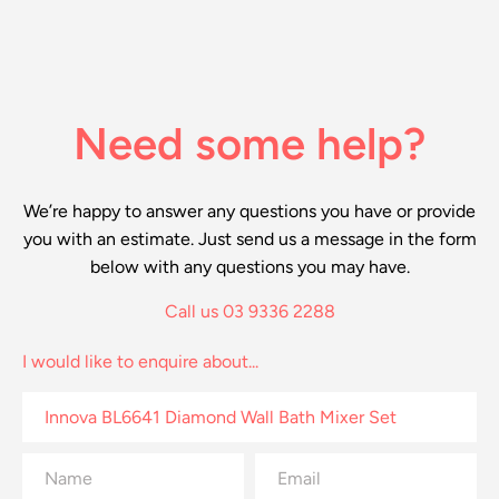
Need some help?
We’re happy to answer any questions you have or provide
you with an estimate. Just send us a message in the form
below with any questions you may have.
Call us 03 9336 2288
I would like to enquire about...