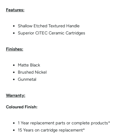
Features:
Shallow Etched Textured Handle
Superior CITEC Ceramic Cartridges
Finishes:
Matte Black
Brushed Nickel
Gunmetal
Warranty:
Coloured Finish:
1 Year replacement parts or complete products*
15 Years on cartridge replacement*