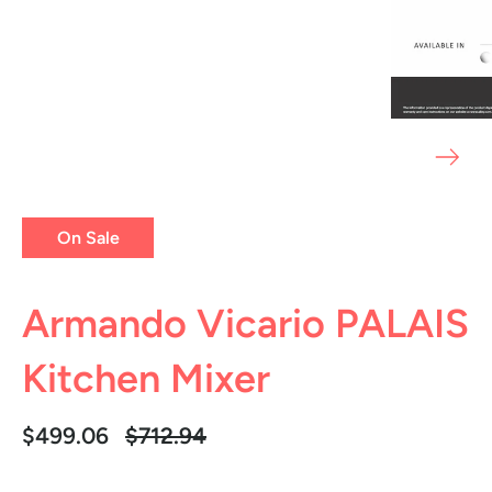
On Sale
Armando Vicario PALAIS
Kitchen Mixer
Regular
$499.06
$712.94
price