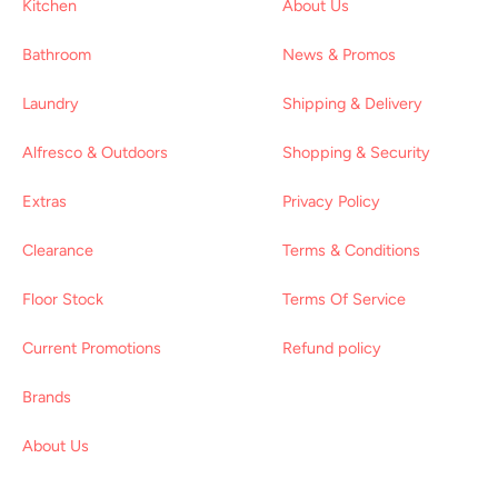
Kitchen
About Us
Bathroom
News & Promos
Laundry
Shipping & Delivery
Alfresco & Outdoors
Shopping & Security
Extras
Privacy Policy
Clearance
Terms & Conditions
Floor Stock
Terms Of Service
Current Promotions
Refund policy
Brands
About Us