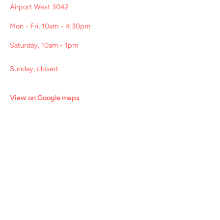
Airport West 3042
Mon - Fri, 10am - 4:30pm
Saturday, 10am - 1pm
Sunday, closed.
View on Google maps