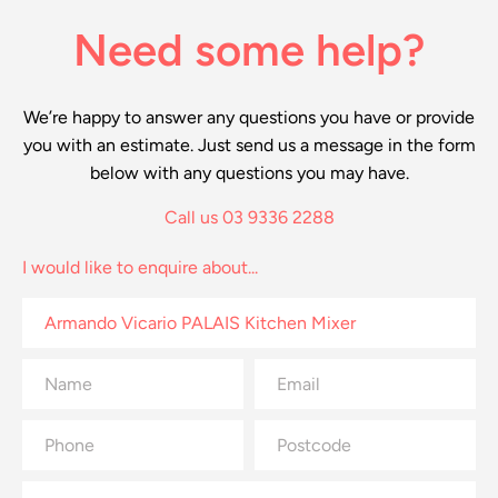
Need some help?
We’re happy to answer any questions you have or provide
you with an estimate. Just send us a message in the form
below with any questions you may have.
Call us 03 9336 2288
I would like to enquire about...