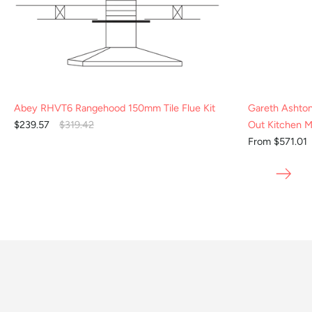
Abey RHVT6 Rangehood 150mm Tile Flue Kit
Gareth Ashto
$239.57
$319.42
Out Kitchen M
From $571.01