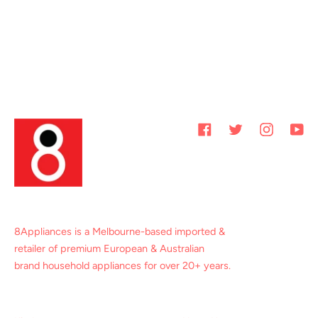
Facebook
Twitter
Instagram
You
8Appliances is a Melbourne-based imported &
retailer of premium European & Australian
brand household appliances for over 20+ years.