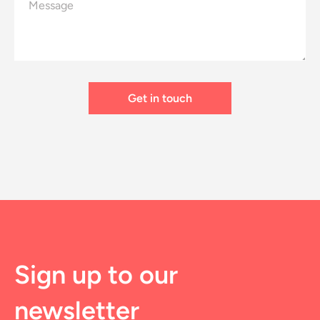
Sign up to our
newsletter