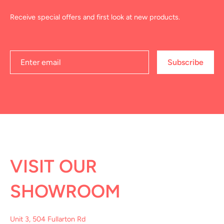
Receive special offers and first look at new products.
Subscribe
VISIT OUR
SHOWROOM
Unit 3, 504 Fullarton Rd