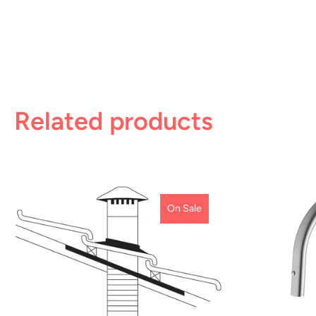
Related products
On Sale