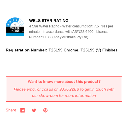
WELS STAR RATING
4 Star Water Rating - Water consumption: 7.5 litres per
minute - In accordance with AS/NZS 6400 - Licence
Number: 0072 (Abey Australia Pty Ltd)
Registration Number:
T25199 Chrome, T25199 (V) Finishes
Want to know more about this product?
Please email or call us on 9336 2288 to get in touch with
our showroom for more information
Share