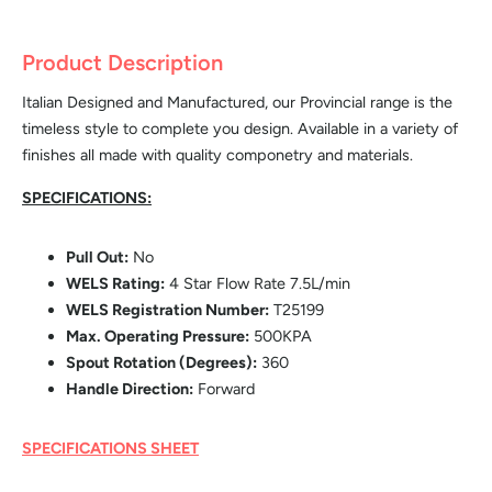
Product Description
Italian Designed and Manufactured, our Provincial range is the
timeless style to complete you design. Available in a variety of
finishes all made with quality componetry and materials.
SPECIFICATIONS:
Pull Out:
No
WELS Rating:
4 Star Flow Rate 7.5L/min
WELS Registration Number:
T25199
Max. Operating Pressure:
500KPA
Spout Rotation (Degrees):
360
Handle Direction:
Forward
SPECIFICATIONS SHEET