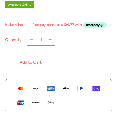
Available Online
Quantity
Add to Cart