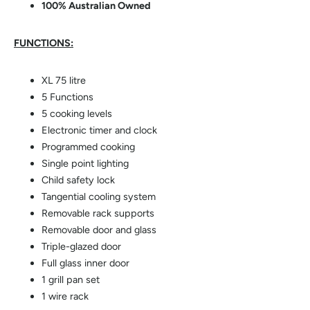
100% Australian Owned
FUNCTIONS:
XL 75 litre
5 Functions
5 cooking levels
Electronic timer and clock
Programmed cooking
Single point lighting
Child safety lock
Tangential cooling system
Removable rack supports
Removable door and glass
Triple-glazed door
Full glass inner door
1 grill pan set
1 wire rack