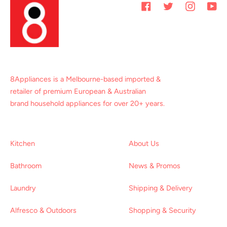
Facebook
Twitter
Instagram
You
8Appliances is a Melbourne-based imported &
retailer of premium European & Australian
brand household appliances for over 20+ years.
Kitchen
About Us
Bathroom
News & Promos
Laundry
Shipping & Delivery
Alfresco & Outdoors
Shopping & Security