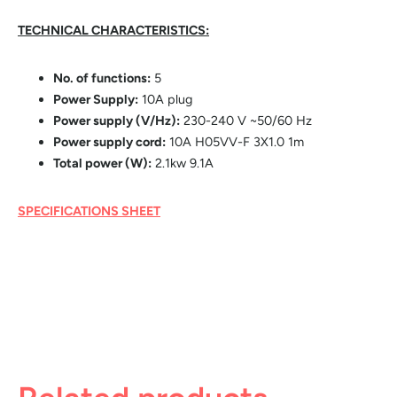
TECHNICAL CHARACTERISTICS:
No. of functions:
5
Power Supply:
10A plug
Power supply (V/Hz):
230-240 V ~50/60 Hz
Power supply cord:
10A H05VV-F 3X1.0 1m
Total power (W):
2.1kw 9.1A
SPECIFICATIONS SHEET