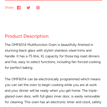
Share
Product Description
The OMF6014 Multifunction Oven is beautifully finished in
stunning black glass with stylish stainless-steel trims and
handle. It has a 75 litre, XL capacity for those big roast dinners
and five, easy to select functions, including fan-forced cooking
for perfect baking.
The OMF6014 can be electronically programmed which means
you can set the oven to begin cooking while you are at work
and your dinner will be ready when you get home. The triple-
glazed oven door, with full glass inner door, is easily removable
for cleaning. This oven has an electronic timer and clock, safety