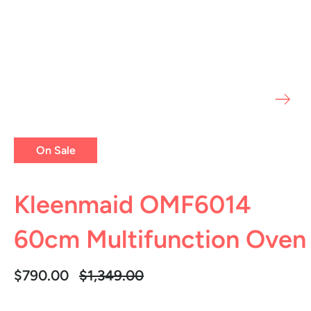
On Sale
Kleenmaid OMF6014
60cm Multifunction Oven
Regular
$790.00
$1,349.00
price