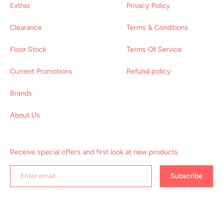
Extras
Privacy Policy
Clearance
Terms & Conditions
Floor Stock
Terms Of Service
Current Promotions
Refund policy
Brands
About Us
Receive special offers and first look at new products.
Subscribe