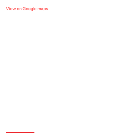
View on Google maps