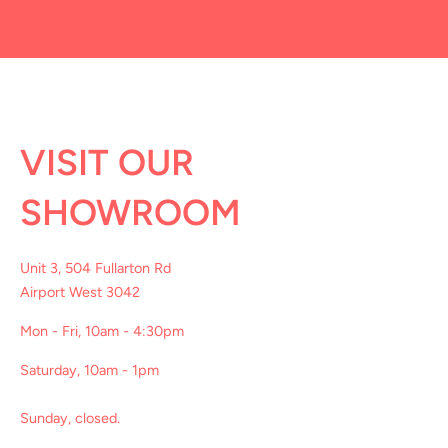
VISIT OUR
SHOWROOM
Unit 3, 504 Fullarton Rd
Airport West 3042
Mon - Fri, 10am - 4:30pm
Saturday, 10am - 1pm
Sunday, closed.