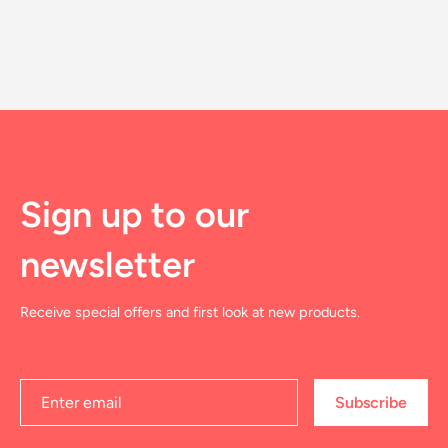
Sign up to our
newsletter
Receive special offers and first look at new products.
Subscribe