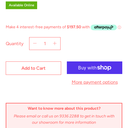
Available Online
Quantity
Add to Cart
More payment options
Want to know more about this product?
Please email or call us on 9336 2288 to get in touch with
our showroom for more information