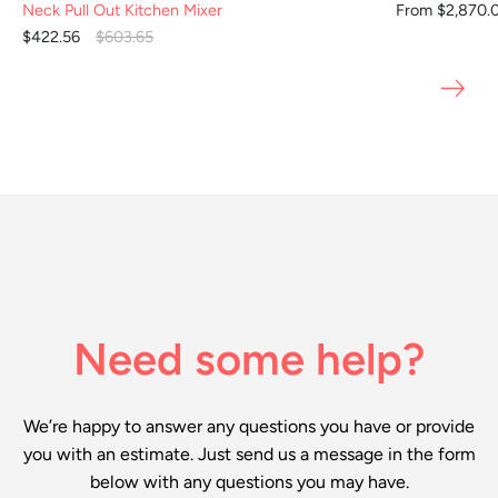
Neck Pull Out Kitchen Mixer
From $2,870.
$422.56
$603.65
Need some help?
We’re happy to answer any questions you have or provide
you with an estimate. Just send us a message in the form
below with any questions you may have.