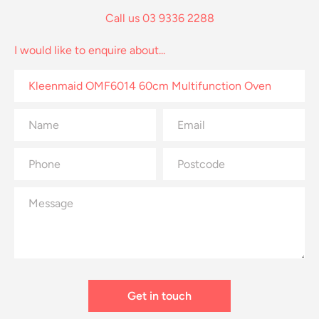
Call us 03 9336 2288
I would like to enquire about...