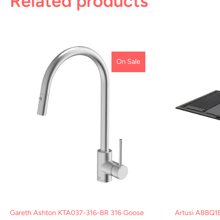
Related products
On Sale
Gareth Ashton KTA037-316-BR 316 Goose
Artusi ABBQ1