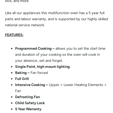
lock, and more.
Like all our appliances this multifunction oven has a 5 year full
parts and labour warranty, and is supported by our highly skilled
national service network.
FEATURES:
Programmed Cooking –
allows you to set the start time
and duration of your cooking so the oven will cook in
your absence…set and forget.
Single Point, high mount lighting
Baking –
Fan forced
Full Grill
Intensive Cooking –
Upper + Lower Heating Elements +
Fan
Defrosting Fan
Child Safety Lock
5 Year Warranty