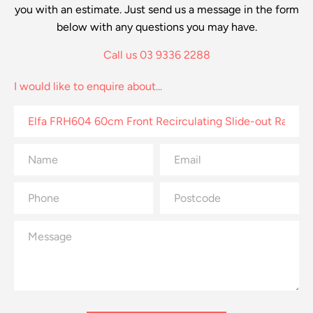
you with an estimate. Just send us a message in the form
below with any questions you may have.
Call us 03 9336 2288
I would like to enquire about...