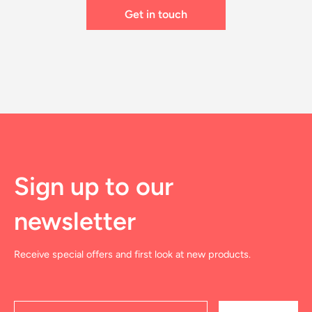
Sign up to our
newsletter
Receive special offers and first look at new products.