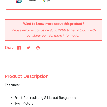
Want to know more about this product?
Please email or call us on 9336 2288 to get in touch with
our showroom for more information
Share
Product Description
Features:
Front Recirculating Slide-out Rangehood
Twin Motors