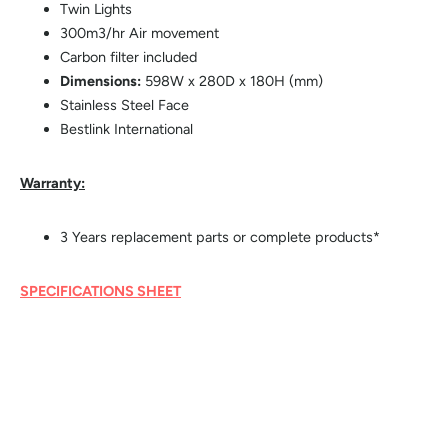
Twin Lights
300m3/hr Air movement
Carbon filter included
Dimensions:
598W x 280D x 180H (mm)
Stainless Steel Face
Bestlink International
Warranty:
3 Years replacement parts or complete products*
SPECIFICATIONS SHEET