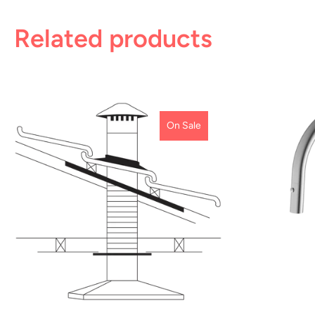
Related products
On Sale