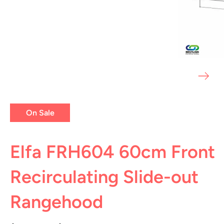
On Sale
Elfa FRH604 60cm Front
Recirculating Slide-out
Rangehood