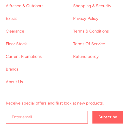
Alfresco & Outdoors
Shopping & Security
Extras
Privacy Policy
Clearance
Terms & Conditions
Floor Stock
Terms Of Service
Current Promotions
Refund policy
Brands
About Us
Receive special offers and first look at new products.
Subscribe