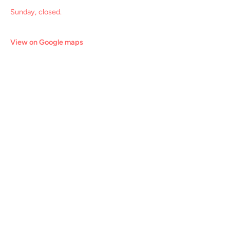
Sunday, closed.
View on Google maps