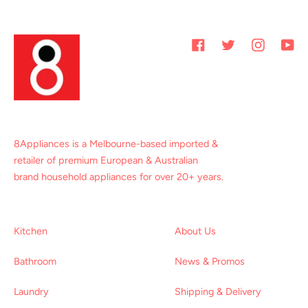
Facebook
Twitter
Instagram
You
8Appliances is a Melbourne-based imported &
retailer of premium European & Australian
brand household appliances for over 20+ years.
Kitchen
About Us
Bathroom
News & Promos
Laundry
Shipping & Delivery