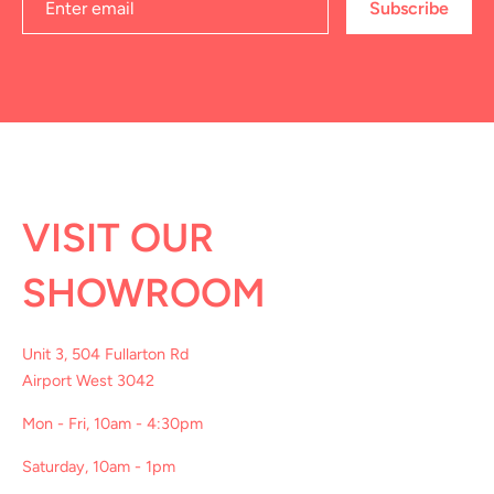
Subscribe
VISIT OUR
SHOWROOM
Unit 3, 504 Fullarton Rd
Airport West 3042
Mon - Fri, 10am - 4:30pm
Saturday, 10am - 1pm