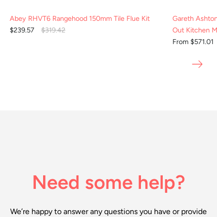
Abey RHVT6 Rangehood 150mm Tile Flue Kit
Gareth Ashto
$239.57
$319.42
Out Kitchen M
From $571.01
Need some help?
We’re happy to answer any questions you have or provide