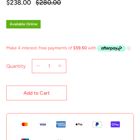
Regular
$238.00
$280.00
price
Available Online
Quantity
Add to Cart