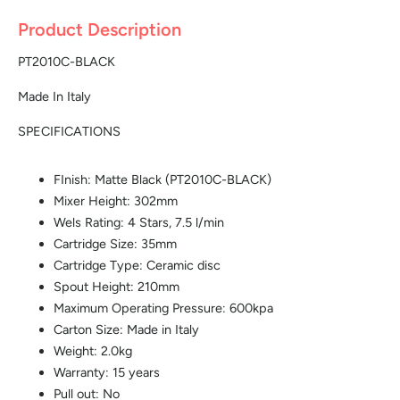
Product Description
PT2010C-BLACK
Made In Italy
SPECIFICATIONS
FInish: Matte Black (PT2010C-BLACK)
Mixer Height: 302mm
Wels Rating: 4 Stars, 7.5 l/min
Cartridge Size: 35mm
Cartridge Type: Ceramic disc
Spout Height: 210mm
Maximum Operating Pressure: 600kpa
Carton Size: Made in Italy
Weight: 2.0kg
Warranty: 15 years
Pull out: No