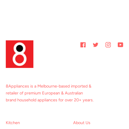
Facebook
Twitter
Instagram
You
8Appliances is a Melbourne-based imported &
retailer of premium European & Australian
brand household appliances for over 20+ years.
Kitchen
About Us