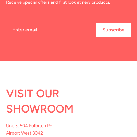
Receive special offers and first look at new products.
Subscribe
VISIT OUR
SHOWROOM
Unit 3, 504 Fullarton Rd
Airport West 3042