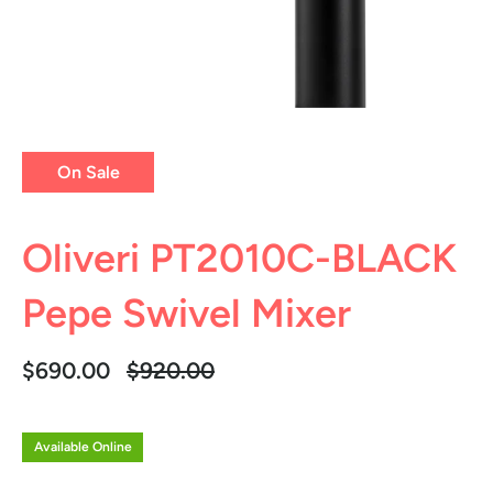
On Sale
Oliveri PT2010C-BLACK
Pepe Swivel Mixer
Regular
$690.00
$920.00
price
Available Online