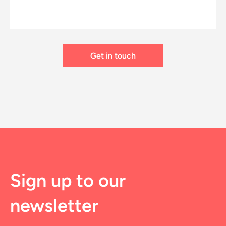
Sign up to our
newsletter