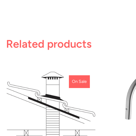
Related products
On Sale