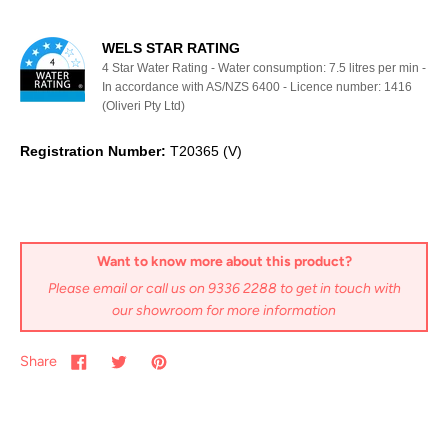
WELS STAR RATING
4 Star Water Rating - Water consumption: 7.5 litres per min -
In accordance with AS/NZS 6400 - Licence number: 1416
(Oliveri Pty Ltd)
Registration Number:
T20365 (V)
Want to know more about this product?
Please email or call us on 9336 2288 to get in touch with
our showroom for more information
Share