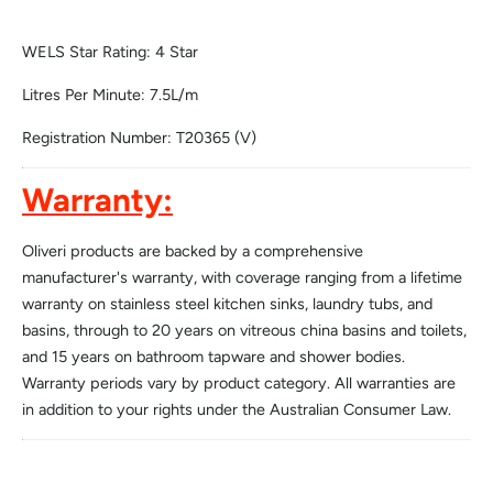
WELS Star Rating: 4 Star
Litres Per Minute: 7.5L/m
Registration Number: T20365 (V)
Warranty:
Oliveri products are backed by a comprehensive
manufacturer's warranty, with coverage ranging from a lifetime
warranty on stainless steel kitchen sinks, laundry tubs, and
basins, through to 20 years on vitreous china basins and toilets,
and 15 years on bathroom tapware and shower bodies.
Warranty periods vary by product category. All warranties are
in addition to your rights under the Australian Consumer Law.