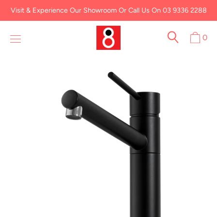
Skip
Visit & Experience Our Showroom Or Call Us On 03 9336 2288
to
content
0