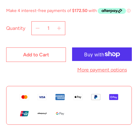
Quantity
Add to Cart
More payment options