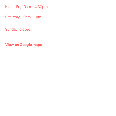
Mon - Fri, 10am - 4:30pm
Saturday, 10am - 1pm
Sunday, closed.
View on Google maps