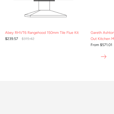
Abey RHVT6 Rangehood 150mm Tile Flue Kit
Gareth Ashto
$239.57
$319.42
Out Kitchen M
From $571.01