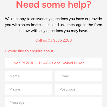
Need some help?
We’re happy to answer any questions you have or provide
you with an estimate. Just send us a message in the form
below with any questions you may have.
Call us 03 9336 2288
I would like to enquire about...