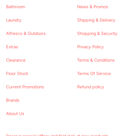
Bathroom
News & Promos
Laundry
Shipping & Delivery
Alfresco & Outdoors
Shopping & Security
Extras
Privacy Policy
Clearance
Terms & Conditions
Floor Stock
Terms Of Service
Current Promotions
Refund policy
Brands
About Us
Receive special offers and first look at new products.