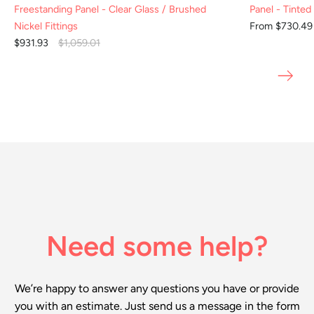
Freestanding Panel - Clear Glass / Brushed
Panel - Tinted
Nickel Fittings
From $730.4
$931.93
$1,059.01
Need some help?
We’re happy to answer any questions you have or provide
you with an estimate. Just send us a message in the form