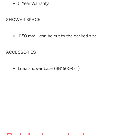
5 Year Warranty
SHOWER BRACE
1150 mm - can be cut to the desired size
ACCESSORIES
Luna shower base (SB1500R3T)