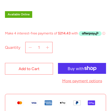
price
Available Online
Quantity
Add to Cart
More payment options