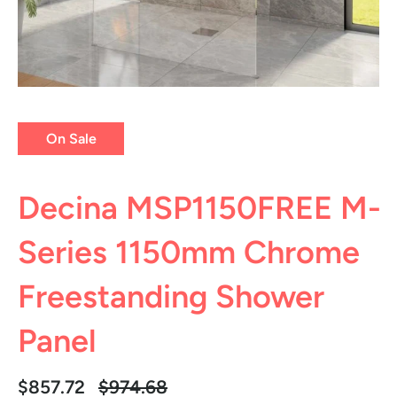
On Sale
Decina MSP1150FREE M-
Series 1150mm Chrome
Freestanding Shower
Panel
Regular
$857.72
$974.68