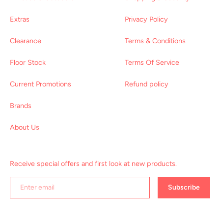
Extras
Privacy Policy
Clearance
Terms & Conditions
Floor Stock
Terms Of Service
Current Promotions
Refund policy
Brands
About Us
Receive special offers and first look at new products.
Subscribe