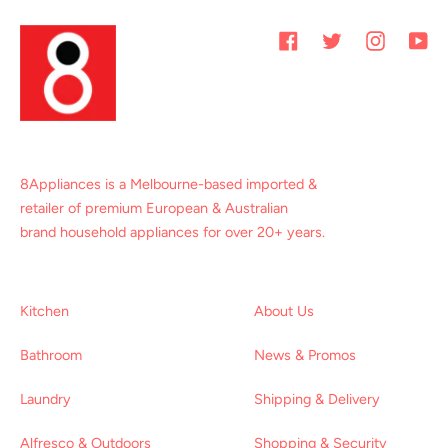
Facebook
Twitter
Instagram
You
8Appliances is a Melbourne-based imported &
retailer of premium European & Australian
brand household appliances for over 20+ years.
Kitchen
About Us
Bathroom
News & Promos
Laundry
Shipping & Delivery
Alfresco & Outdoors
Shopping & Security