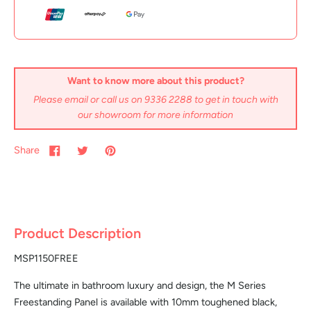
Want to know more about this product?
Please email or call us on 9336 2288 to get in touch with
our showroom for more information
Share
Product Description
MSP1150FREE
The ultimate in bathroom luxury and design, the M Series
Freestanding Panel is available with 10mm toughened black,