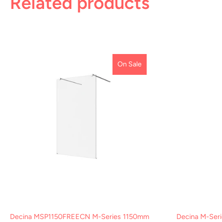
Related products
On Sale
Decina MSP1150FREECN M-Series 1150mm
Decina M-Seri