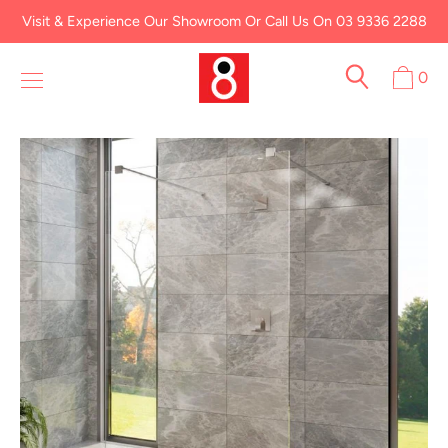
Skip
Visit & Experience Our Showroom Or Call Us On 03 9336 2288
to
content
0