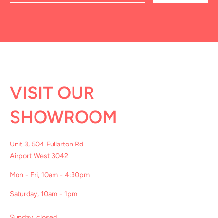
VISIT OUR
SHOWROOM
Unit 3, 504 Fullarton Rd
Airport West 3042
Mon - Fri, 10am - 4:30pm
Saturday, 10am - 1pm
Sunday, closed.