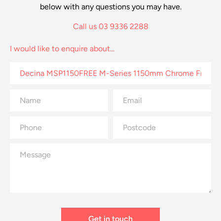
below with any questions you may have.
Call us 03 9336 2288
I would like to enquire about...