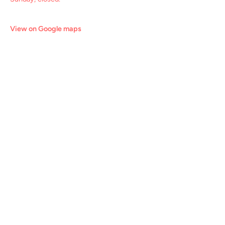
View on Google maps