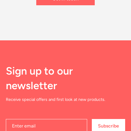
Sign up to our
newsletter
Receive special offers and first look at new products.
Subscribe