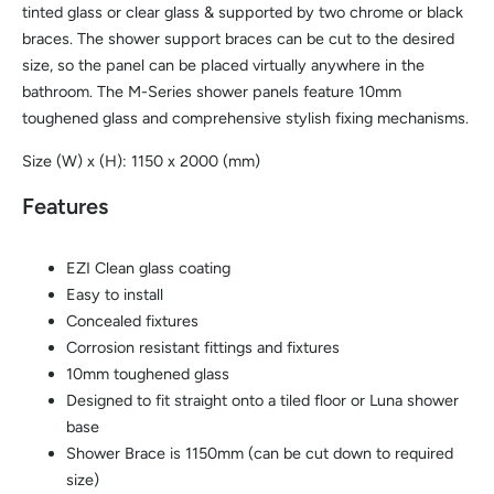
tinted glass or clear glass & supported by two chrome or black
braces. The shower support braces can be cut to the desired
size, so the panel can be placed virtually anywhere in the
bathroom. The M-Series shower panels feature 10mm
toughened glass and comprehensive stylish fixing mechanisms.
Size (W) x (H): 1150 x 2000 (mm)
Features
EZI Clean glass coating
Easy to install
Concealed fixtures
Corrosion resistant fittings and fixtures
10mm toughened glass
Designed to fit straight onto a tiled floor or Luna shower
base
Shower Brace is 1150mm (can be cut down to required
size)