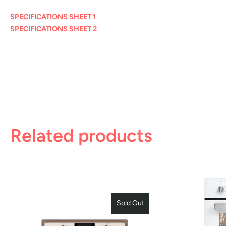
SPECIFICATIONS SHEET 1
SPECIFICATIONS SHEET 2
Related products
Sold Out