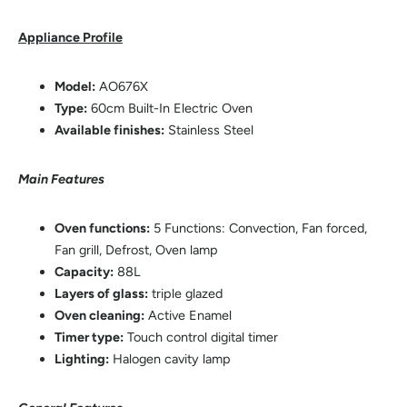
Appliance Profile
Model:
AO676X
Type:
60cm Built-In Electric Oven
Available finishes:
Stainless Steel
Main Features
Oven functions:
5 Functions: Convection, Fan forced,
Fan grill, Defrost, Oven lamp
Capacity:
88L
Layers of glass:
triple glazed
Oven cleaning:
Active Enamel
Timer type:
Touch control digital timer
Lighting:
Halogen cavity lamp