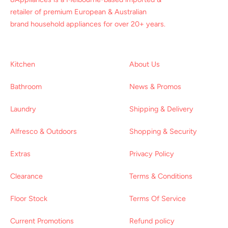
retailer of premium European & Australian
brand household appliances for over 20+ years.
Kitchen
About Us
Bathroom
News & Promos
Laundry
Shipping & Delivery
Alfresco & Outdoors
Shopping & Security
Extras
Privacy Policy
Clearance
Terms & Conditions
Floor Stock
Terms Of Service
Current Promotions
Refund policy