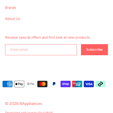
Brands
About Us
Receive special offers and first look at new products.
Subscribe
Payment
methods
accepted
© 2026
8Appliances
Developed with love by
Soul+Wolf