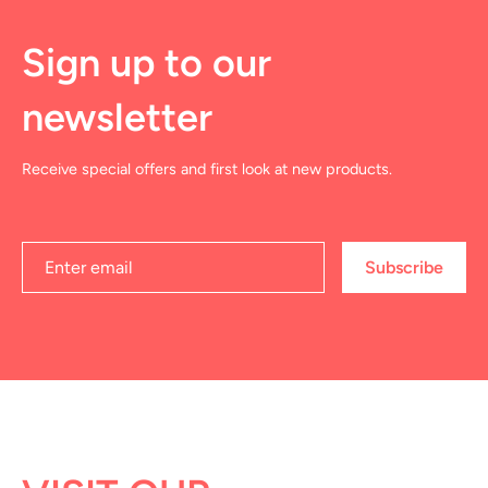
Sign up to our
newsletter
Receive special offers and first look at new products.
Subscribe