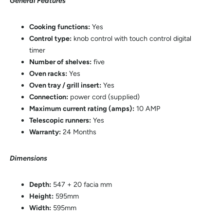
General Features
Cooking functions:
Yes
Control type:
knob control with touch control digital
timer
Number of shelves:
five
Oven racks:
Yes
Oven tray / grill insert:
Yes
Connection:
power cord (supplied)
Maximum current rating (amps):
10 AMP
Telescopic runners:
Yes
Warranty:
24 Months
Dimensions
Depth:
547 + 20 facia mm
Height:
595mm
Width:
595mm