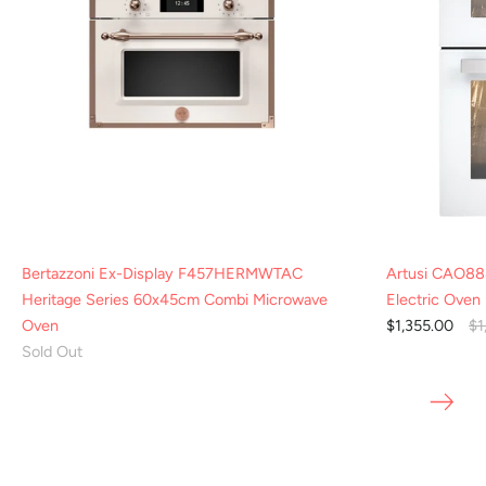
Bertazzoni Ex-Display F457HERMWTAC
Artusi CAO88
Heritage Series 60x45cm Combi Microwave
Electric Oven
Oven
$1,355.00
$1
Sold Out