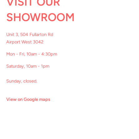
VISIT OUR
SHOWROOM
Unit 3, 504 Fullarton Rd
Airport West 3042
Mon - Fri, 10am - 4:30pm
Saturday, 10am - 1pm
Sunday, closed.
View on Google maps