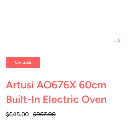
On Sale
Artusi AO676X 60cm
Built-In Electric Oven
Regular
$645.00
$967.00
price