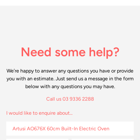
Need some help?
We’re happy to answer any questions you have or provide
you with an estimate. Just send us a message in the form
below with any questions you may have.
Call us 03 9336 2288
I would like to enquire about...