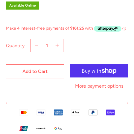
Available Online
Quantity
Add to Cart
More payment options