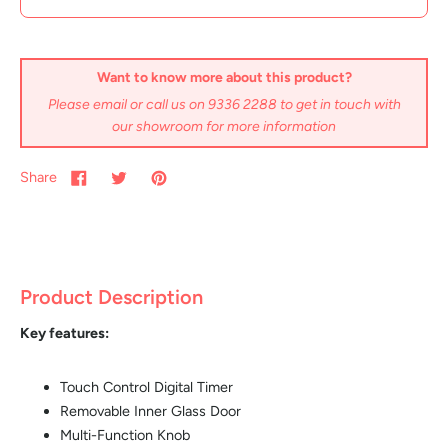
Want to know more about this product?
Please email or call us on 9336 2288 to get in touch with
our showroom for more information
Share
Product Description
Key features:
Touch Control Digital Timer
Removable Inner Glass Door
Multi-Function Knob