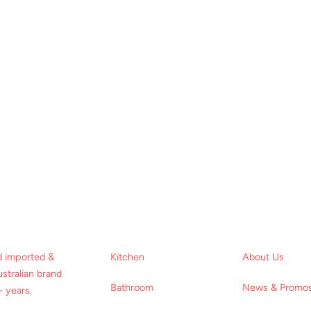
d imported &
Kitchen
About Us
stralian brand
Bathroom
News & Promo
 years.