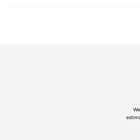
We’
estim