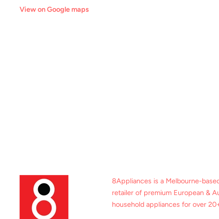
View on Google maps
8Appliances is a Melbourne-base
retailer of premium European & Au
household appliances for over 20+