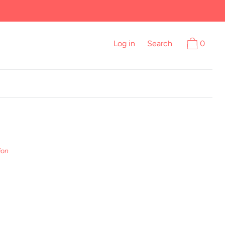
Log in
Search
0
ion