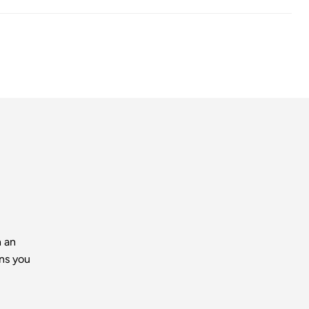
h an
ns you