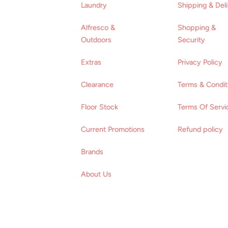
Laundry
Shipping & Del
Alfresco &
Shopping &
Outdoors
Security
Extras
Privacy Policy
Clearance
Terms & Condit
Floor Stock
Terms Of Servi
Current Promotions
Refund policy
Brands
About Us