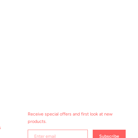
Receive special offers and first look at new
products.
s
Subscribe