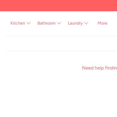
Skip
to
content
Kitchen
Bathroom
Laundry
More
Need help findin