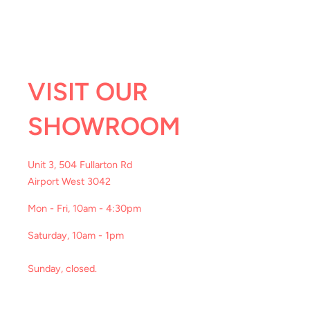
VISIT OUR
SHOWROOM
Unit 3, 504 Fullarton Rd
Airport West 3042
Mon - Fri, 10am - 4:30pm
Saturday, 10am - 1pm
Sunday, closed.