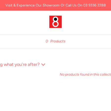
Visit & Experience Our Showroom Or Call Us On 03 9336 2288
0
Products
g what you're after?
No products found in this collect