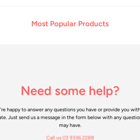
Most Popular Products
Need some help?
re happy to answer any questions you have or provide you wit
ate. Just send us a message in the form below with any questio
may have.
Call us 03 9336 2288