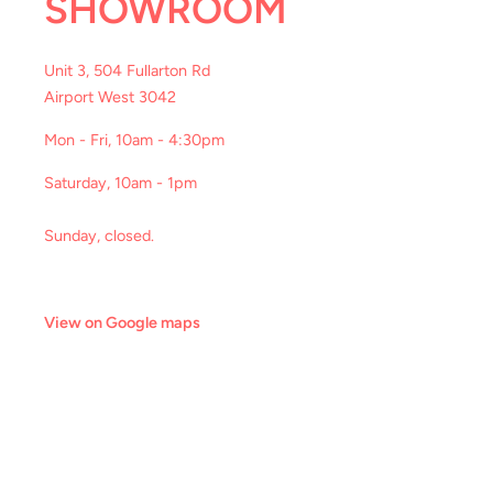
SHOWROOM
Unit 3, 504 Fullarton Rd
Airport West 3042
Mon - Fri, 10am - 4:30pm
Saturday, 10am - 1pm
Sunday, closed.
View on Google maps