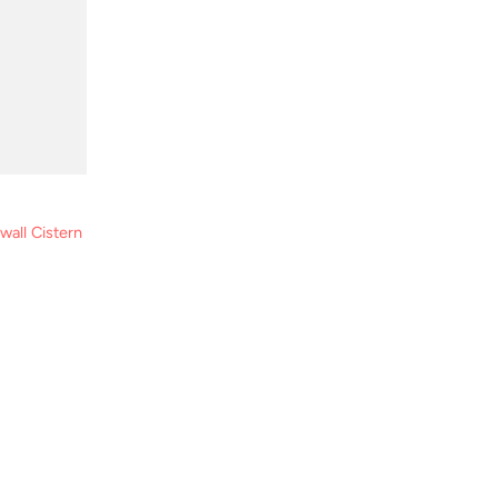
all Cistern