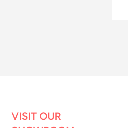
VISIT OUR