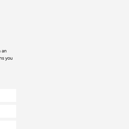
h an
ns you