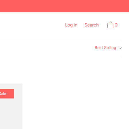
Log in
Search
0
Best Selling
Sale