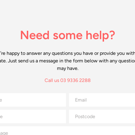
Need some help?
re happy to answer any questions you have or provide you wit
ate. Just send us a message in the form below with any questio
may have.
Call us 03 9336 2288