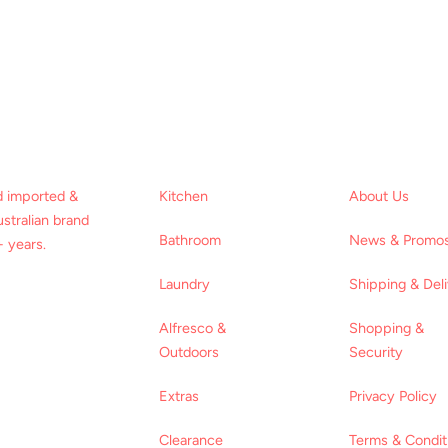
d imported &
Kitchen
About Us
stralian brand
Bathroom
News & Promo
 years.
Laundry
Shipping & Del
Alfresco &
Shopping &
Outdoors
Security
Extras
Privacy Policy
Clearance
Terms & Condit