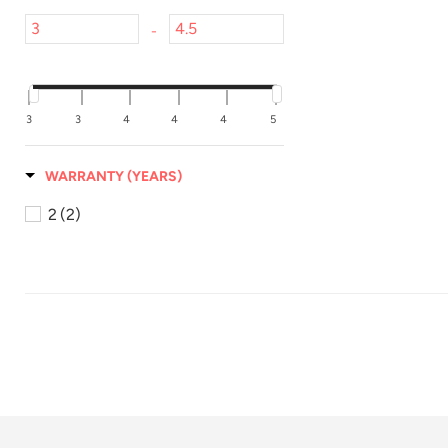
-
3
3
4
4
4
5
WARRANTY (YEARS)
2
(2)