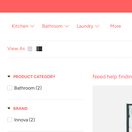
Skip
to
content
Kitchen
Bathroom
Laundry
More
View As
Need help findin
PRODUCT CATEGORY
Bathroom
(2)
BRAND
Innova
(2)