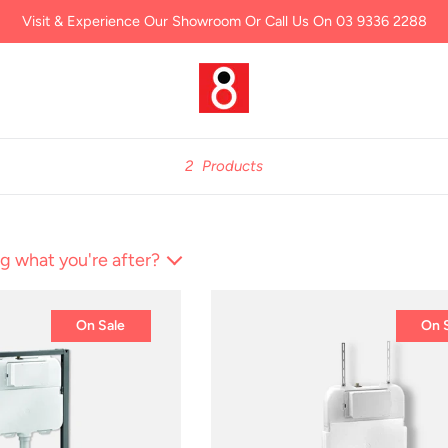
Visit & Experience Our Showroom Or Call Us On 03 9336 2288
2
Products
g what you're after?
On Sale
On 