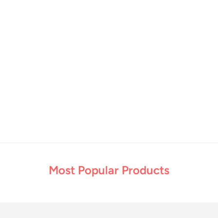
Most Popular Products