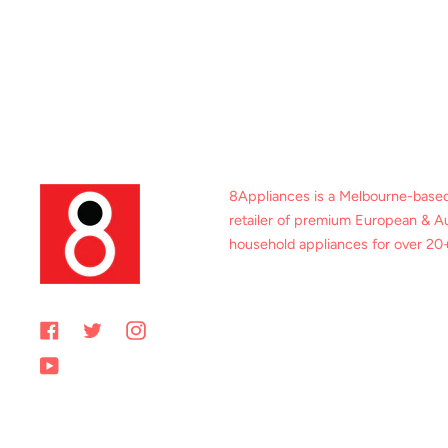
8Appliances is a Melbourne-base
retailer of premium European & Au
household appliances for over 20+
Facebook
Twitter
Instagram
YouTube