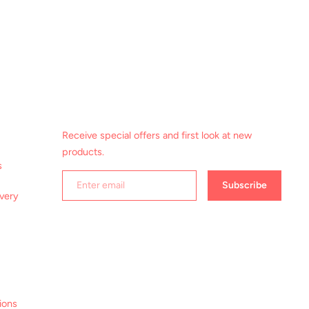
Receive special offers and first look at new
products.
s
Subscribe
ivery
ions