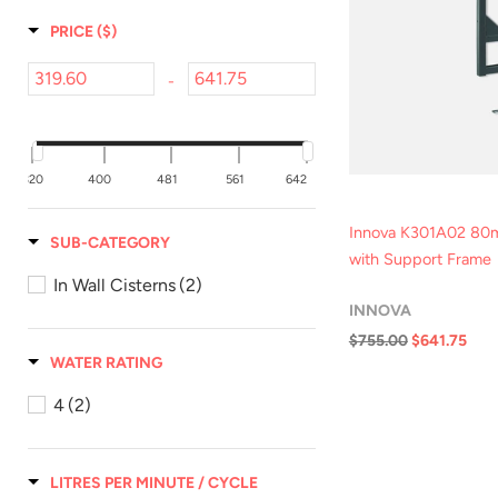
PRICE
($)
-
320
400
481
561
642
Innova K301A02 80m
SUB-CATEGORY
with Support Frame
In Wall Cisterns
(2)
INNOVA
$755.00
$641.75
WATER RATING
Qui
4
(2)
LITRES PER MINUTE / CYCLE