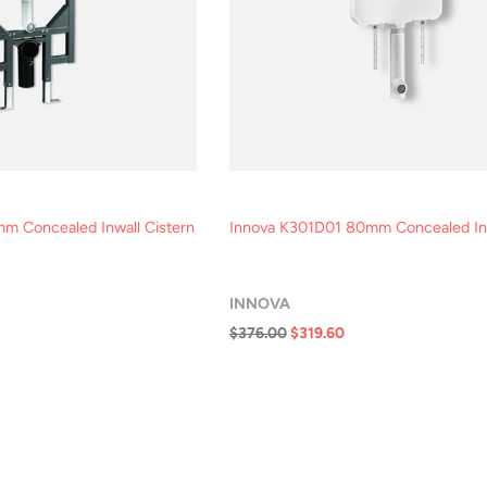
m Concealed Inwall Cistern
Innova K301D01 80mm Concealed Inw
INNOVA
$376.00
$319.60
ck View
Quick View