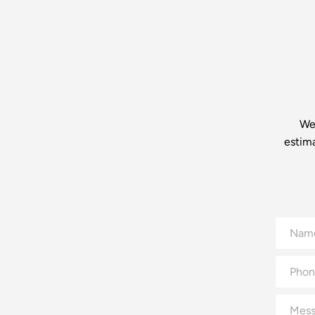
We’
estim