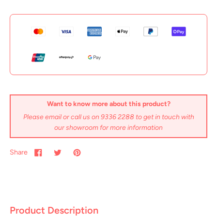
Want to know more about this product?
Please email or call us on 9336 2288 to get in touch with
our showroom for more information
Share
Product Description