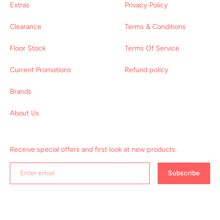
Extras
Privacy Policy
Clearance
Terms & Conditions
Floor Stock
Terms Of Service
Current Promotions
Refund policy
Brands
About Us
Receive special offers and first look at new products.
Subscribe