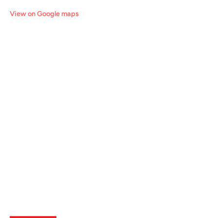
View on Google maps