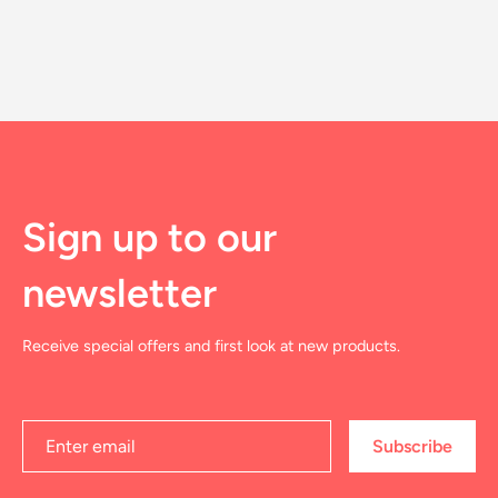
Sign up to our
newsletter
Receive special offers and first look at new products.
Subscribe