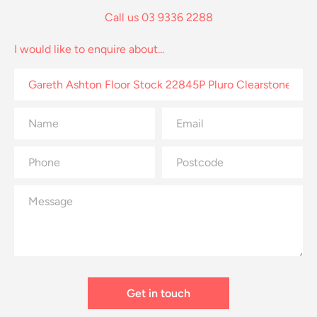
Call us 03 9336 2288
I would like to enquire about...