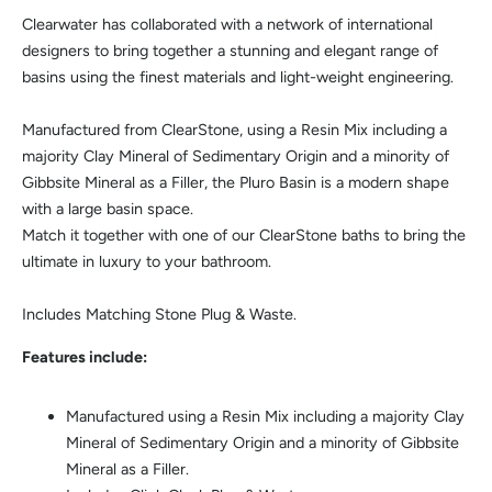
Clearwater has collaborated with a network of international
designers to bring together a stunning and elegant range of
basins using the finest materials and light-weight engineering.
Manufactured from ClearStone, using a Resin Mix including a
majority Clay Mineral of Sedimentary Origin and a minority of
Gibbsite Mineral as a Filler, the Pluro Basin is a modern shape
with a large basin space.
Match it together with one of our ClearStone baths to bring the
ultimate in luxury to your bathroom.
Includes Matching Stone Plug & Waste.
Features include:
Manufactured using a Resin Mix including a majority Clay
Mineral of Sedimentary Origin and a minority of Gibbsite
Mineral as a Filler.