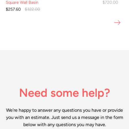
Square Wall Basin
$720.00
$257.60
$322.00
Need some help?
We’re happy to answer any questions you have or provide
you with an estimate. Just send us a message in the form
below with any questions you may have.