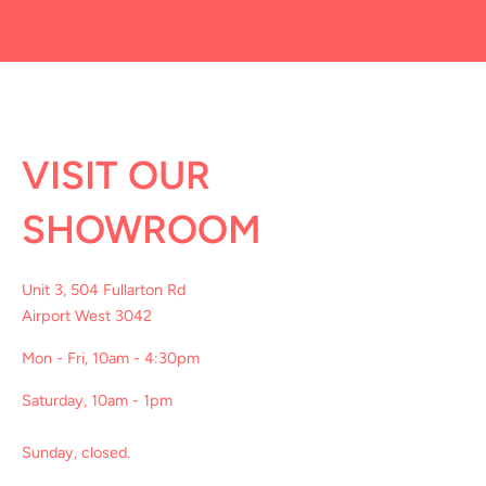
VISIT OUR
SHOWROOM
Unit 3, 504 Fullarton Rd
Airport West 3042
Mon - Fri, 10am - 4:30pm
Saturday, 10am - 1pm
Sunday, closed.