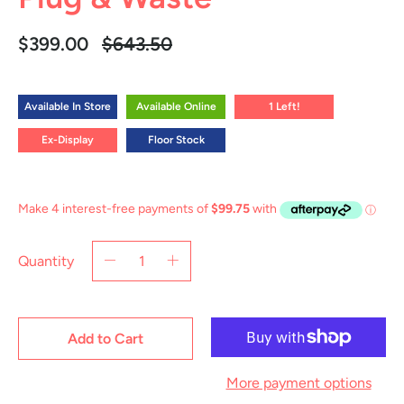
Regular
$399.00
$643.50
price
Available In Store
Available Online
1 Left!
Ex-Display
Floor Stock
Quantity
Add to Cart
More payment options