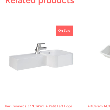
Related products
On Sale
Rak Ceramics 37701AWHA Petit Left Edge
ArtCeram AC1