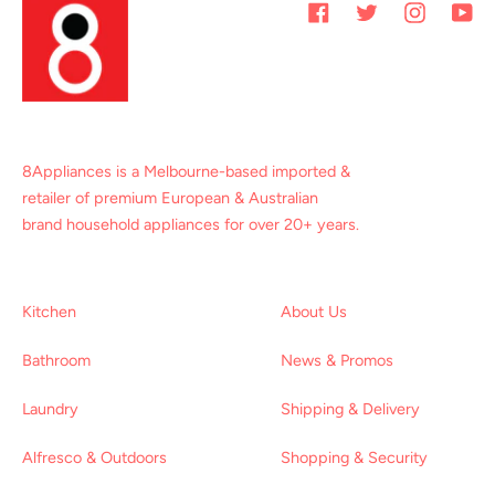
Facebook
Twitter
Instagram
You
8Appliances is a Melbourne-based imported &
retailer of premium European & Australian
brand household appliances for over 20+ years.
Kitchen
About Us
Bathroom
News & Promos
Laundry
Shipping & Delivery
Alfresco & Outdoors
Shopping & Security