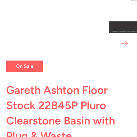
On Sale
Gareth Ashton Floor
Stock 22845P Pluro
Clearstone Basin with
Plug & Waste