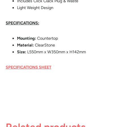
Includes Click Clack Plug & Waste
Light Weight Design
SPECIFICATIONS:
Mounting:
Countertop
Material:
ClearStone
Size:
L550mm x W350mm x H142mm
SPECIFICATIONS SHEET